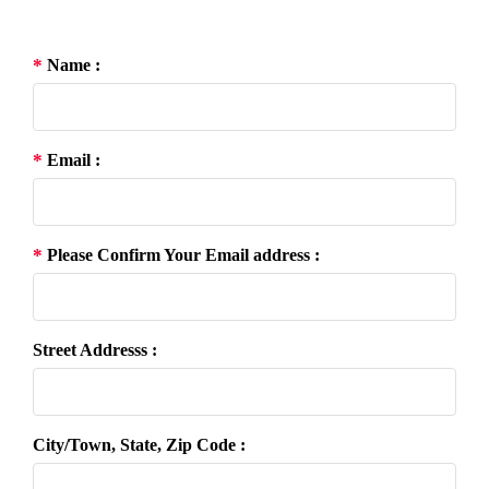
*
Name :
*
Email :
*
Please Confirm Your Email address :
Street Addresss :
City/Town, State, Zip Code :