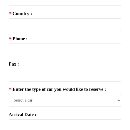
*
Country :
*
Phone :
Fax :
*
Enter the type of car you would like to reserve :
Arrival Date :