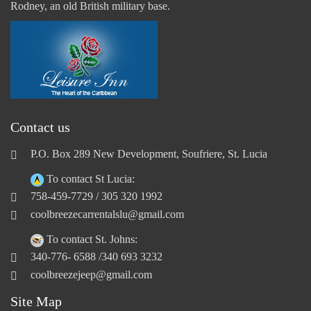
Rodney, an old British military base.
Contact us
P.O. Box 289 New Development, Soufriere, St. Lucia
To contact St Lucia:
758-459-7729 / 305 320 1992
coolbreezecarrentalslu@gmail.com
To contact St. Johns:
340-776- 6588 /340 693 3232
coolbreezejeep@gmail.com
Site Map