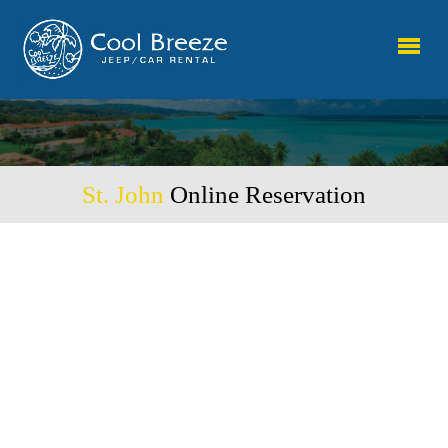
St. John
Online Reservation