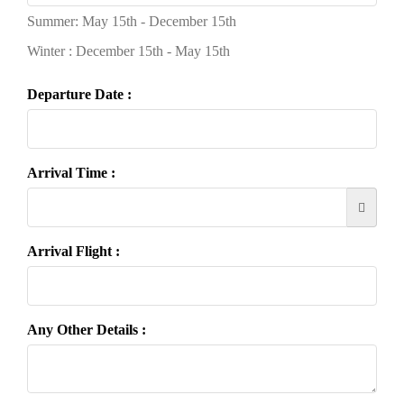
Summer: May 15th - December 15th
Winter : December 15th - May 15th
Departure Date :
Arrival Time :
Arrival Flight :
Any Other Details :