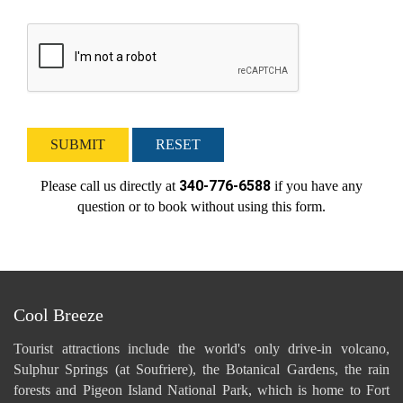
SUBMIT
RESET
340-776-6588
Please call us directly at
if you have any
question or to book without using this form.
Cool Breeze
Tourist attractions include the world's only drive-in volcano,
Sulphur Springs (at Soufriere), the Botanical Gardens, the rain
forests and Pigeon Island National Park, which is home to Fort