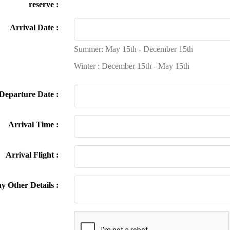
reserve :
Arrival Date :
Summer: May 15th - December 15th
Winter : December 15th - May 15th
Departure Date :
Arrival Time :
Arrival Flight :
y Other Details :