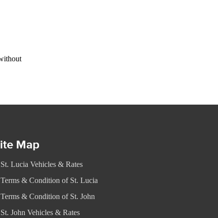
without
ite Map
St. Lucia Vehicles & Rates
Terms & Condition of St. Lucia
Terms & Condition of St. John
St. John Vehicles & Rates