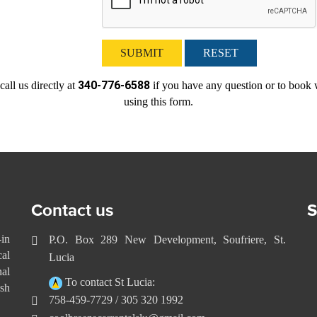
SUBMIT
RESET
340-776-6588
call us directly at
if you have any question or to book 
using this form.
Contact us
S
-in
P.O. Box 289 New Development, Soufriere, St.
cal
Lucia
nal
To contact St Lucia:
sh
758-459-7729 / 305 320 1992