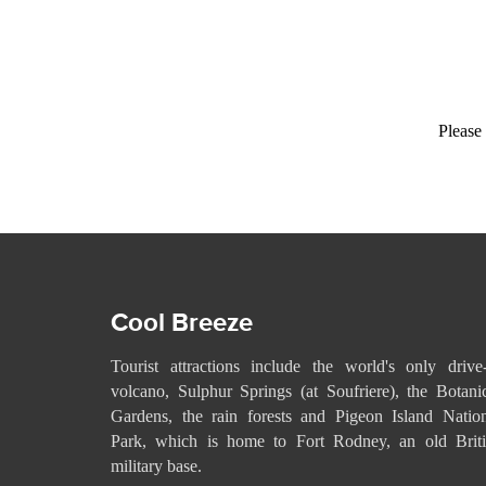
Please 
Cool Breeze
Tourist attractions include the world's only drive
volcano, Sulphur Springs (at Soufriere), the Botani
Gardens, the rain forests and Pigeon Island Natio
Park, which is home to Fort Rodney, an old Briti
military base.