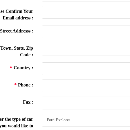
se Confirm Your
Email address :
Street Addresss :
/Town, State, Zip
Code :
*
Country :
*
Phone :
Fax :
r the type of car
you would like to