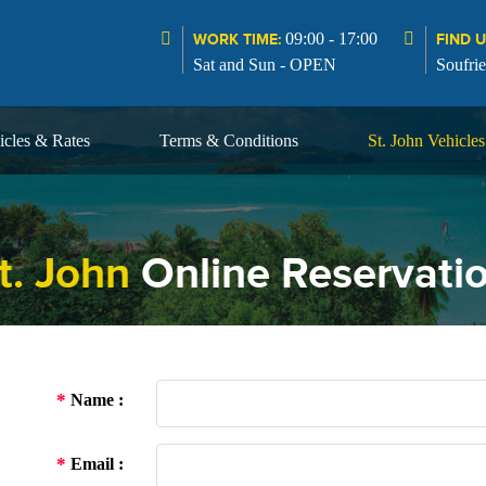
09:00 - 17:00
WORK TIME:
FIND U
Sat and Sun - OPEN
Soufrie
icles & Rates
Terms & Conditions
St. John Vehicle
t. John
Online Reservati
*
Name :
*
Email :