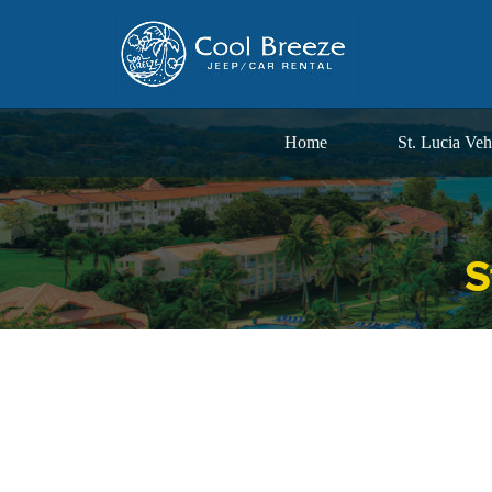
Home
St. Lucia Veh
S