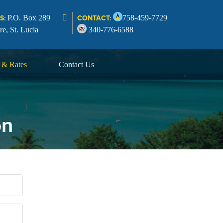
P.O. Box 289
758-459-7729
S:
CONTACT:
re, St. Lucia
340-776-6588
s & Rates
Contact Us
on