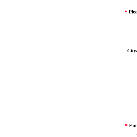
*
Plea
City
*
Ente