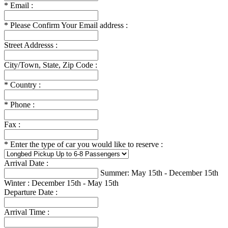
*
Email :
*
Please Confirm Your Email address :
Street Addresss :
City/Town, State, Zip Code :
*
Country :
*
Phone :
Fax :
*
Enter the type of car you would like to reserve :
Arrival Date :
Summer: May 15th - December 15th
Winter : December 15th - May 15th
Departure Date :
Arrival Time :