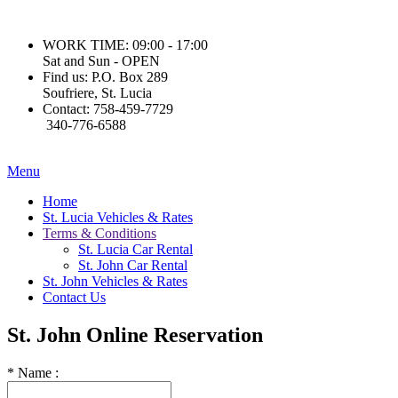
WORK TIME:
09:00 - 17:00
Sat and Sun - OPEN
Find us:
P.O. Box 289
Soufriere, St. Lucia
Contact:
758-459-7729
340-776-6588
Menu
Home
St. Lucia Vehicles & Rates
Terms & Conditions
St. Lucia Car Rental
St. John Car Rental
St. John Vehicles & Rates
Contact Us
St. John
Online Reservation
*
Name :