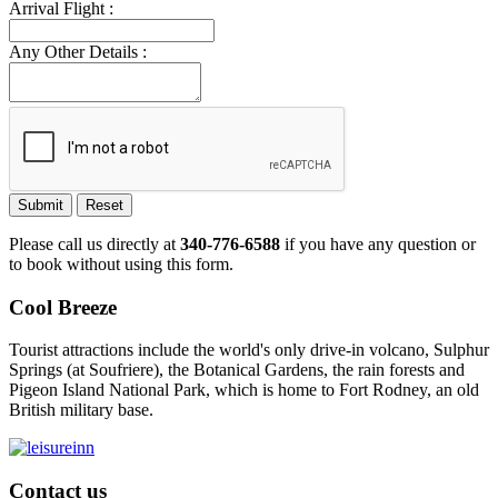
Arrival Flight :
Any Other Details :
Submit
Reset
Please call us directly at
340-776-6588
if you have any question or
to book without using this form.
Cool Breeze
Tourist attractions include the world's only drive-in volcano, Sulphur
Springs (at Soufriere), the Botanical Gardens, the rain forests and
Pigeon Island National Park, which is home to Fort Rodney, an old
British military base.
Contact us