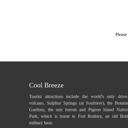
Please 
Cool Breeze
Tourist attractions include the world's only drive
volcano, Sulphur Springs (at Soufriere), the Botani
Gardens, the rain forests and Pigeon Island Natio
Park, which is home to Fort Rodney, an old Briti
military base.