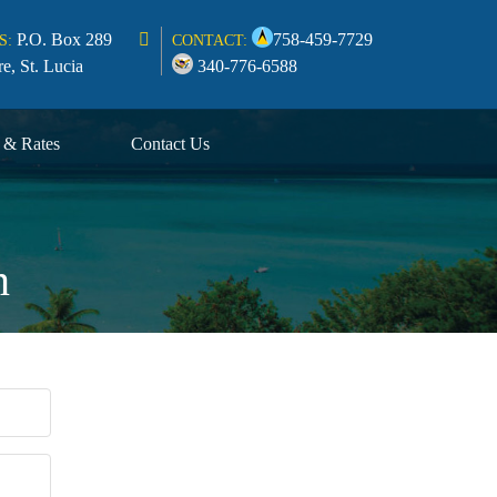
P.O. Box 289
758-459-7729
S:
CONTACT:
re, St. Lucia
340-776-6588
s & Rates
Contact Us
n