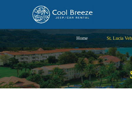
Home
St. Lucia Veh