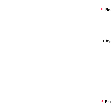
*
Plea
City
*
Ente