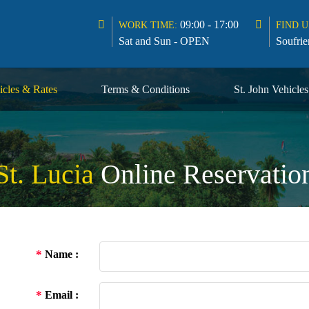
09:00 - 17:00
WORK TIME:
FIND U
Sat and Sun - OPEN
Soufrie
icles & Rates
Terms & Conditions
St. John Vehicle
St. Lucia
Online Reservatio
*
Name :
*
Email :