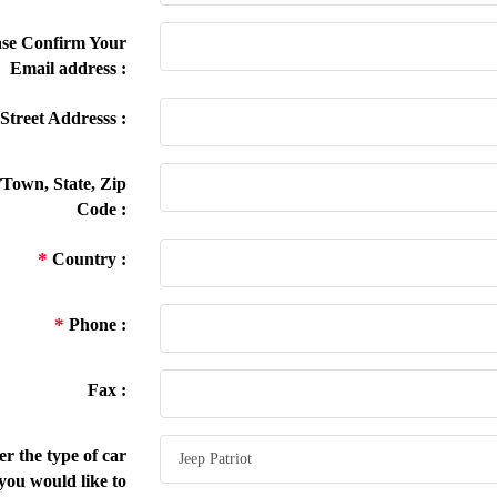
se Confirm Your
Email address :
Street Addresss :
/Town, State, Zip
Code :
*
Country :
*
Phone :
Fax :
r the type of car
you would like to