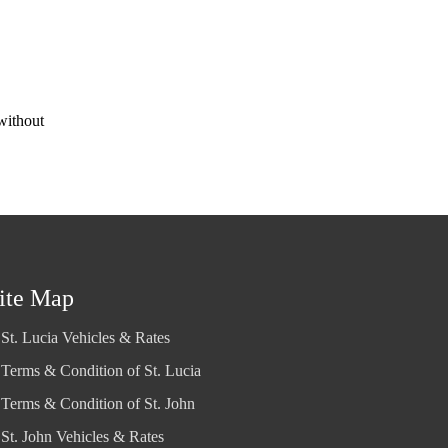
without
ite Map
St. Lucia Vehicles & Rates
Terms & Condition of St. Lucia
Terms & Condition of St. John
St. John Vehicles & Rates