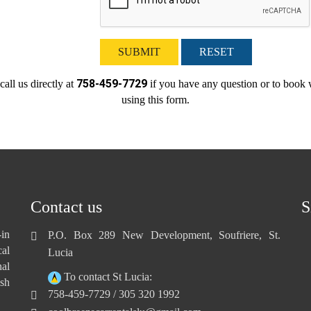
SUBMIT
RESET
758-459-7729
call us directly at
if you have any question or to book 
using this form.
Contact us
S
-in
P.O. Box 289 New Development, Soufriere, St.
cal
Lucia
nal
To contact St Lucia:
sh
758-459-7729 / 305 320 1992