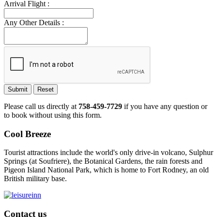
Arrival Flight :
Any Other Details :
Submit
Reset
Please call us directly at
758-459-7729
if you have any question or
to book without using this form.
Cool Breeze
Tourist attractions include the world's only drive-in volcano, Sulphur
Springs (at Soufriere), the Botanical Gardens, the rain forests and
Pigeon Island National Park, which is home to Fort Rodney, an old
British military base.
Contact us