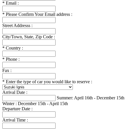
*
Email :
*
Please Confirm Your Email address :
Street Addresss :
City/Town, State, Zip Code :
*
Country :
*
Phone :
Fax :
*
Enter the type of car you would like to reserve :
Arrival Date :
Summer: April 16th - December 15th
Winter : December 15th - April 15th
Departure Date :
Arrival Time :