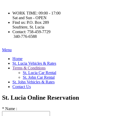
WORK TIME:
09:00 - 17:00
Sat and Sun - OPEN
Find us:
P.O. Box 289
Soufriere, St. Lucia
Contact:
758-459-7729
340-776-6588
Menu
Home
St. Lucia Vehicles & Rates
Terms & Conditions
St. Lucia Car Rental
St. John Car Rental
St. John Vehicles & Rates
Contact Us
St. Lucia
Online Reservation
*
Name :